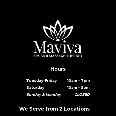
Hours
Tuesday-Friday 10am – 7pm
Saturday 10am – 5pm
Sunday & Monday CLOSED
We Serve from 2 Locations