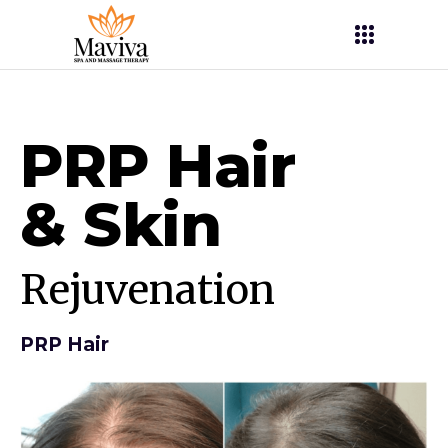
PRP Hair
&
Skin
Rejuvenation
PRP Hair