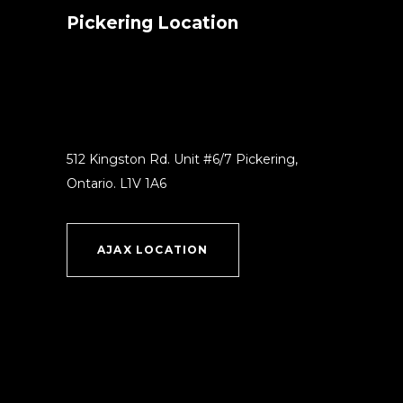
Pickering Location
512 Kingston Rd. Unit #6/7 Pickering,
Ontario. L1V 1A6
AJAX LOCATION