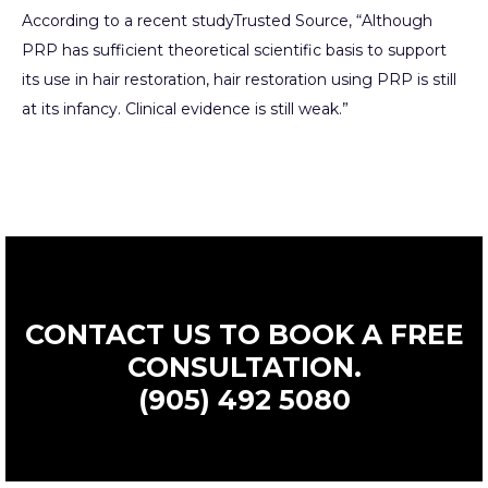
According to a recent study
Trusted Source
, “Although
PRP has sufficient theoretical scientific basis to support
its use in hair restoration, hair restoration using PRP is still
at its infancy. Clinical evidence is still weak.”
CONTACT US TO BOOK A FREE
CONSULTATION.
(905) 492 5080