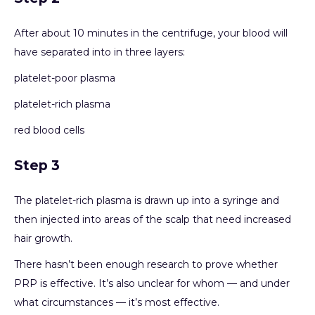
After about 10 minutes in the centrifuge, your blood will
have separated into in three layers:
platelet-poor plasma
platelet-rich plasma
red blood cells
Step 3
The platelet-rich plasma is drawn up into a syringe and
then injected into areas of the scalp that need increased
hair growth.
There hasn’t been enough research to prove whether
PRP is effective. It’s also unclear for whom — and under
what circumstances — it’s most effective.