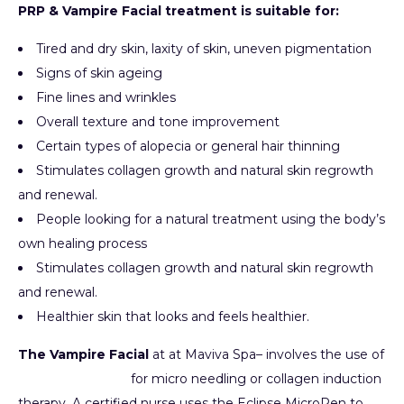
PRP & Vampire Facial treatment is suitable for:
Tired and dry skin, laxity of skin, uneven pigmentation
Signs of skin ageing
Fine lines and wrinkles
Overall texture and tone improvement
Certain types of alopecia or general hair thinning
Stimulates collagen growth and natural skin regrowth
and renewal.
People looking for a natural treatment using the body’s
own healing process
Stimulates collagen growth and natural skin regrowth
and renewal.
Healthier skin that looks and feels healthier.
The Vampire Facial
at at Maviva Spa– involves the use of
Eclipse MicroPen
for micro needling or collagen induction
therapy. A certified nurse uses the Eclipse MicroPen to