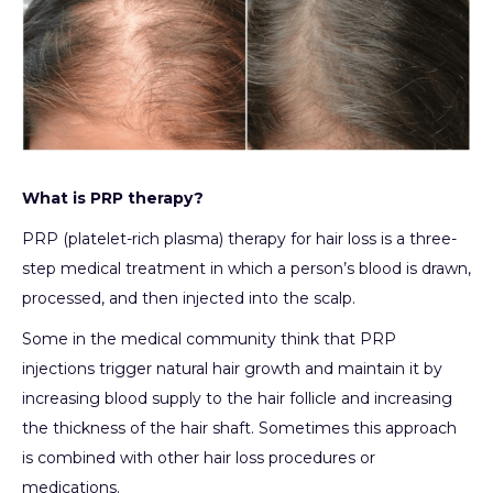
What is PRP therapy?
PRP (platelet-rich plasma) therapy for hair loss is a three-
step medical treatment in which a person’s blood is drawn,
processed, and then injected into the scalp.
Some in the medical community think that PRP
injections trigger natural hair growth and maintain it by
increasing blood supply to the hair follicle and increasing
the thickness of the hair shaft. Sometimes this approach
is combined with other hair loss procedures or
medications.