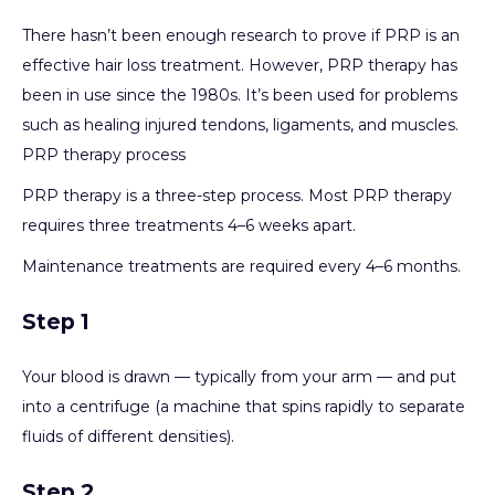
There hasn’t been enough research to prove if PRP is an
effective hair loss treatment. However, PRP therapy has
been in use since the 1980s. It’s been used for problems
such as healing injured tendons, ligaments, and muscles.
PRP therapy process
PRP therapy is a three-step process. Most PRP therapy
requires three treatments 4–6 weeks apart.
Maintenance treatments are required every 4–6 months.
Step 1
Your blood is drawn — typically from your arm — and put
into a centrifuge (a machine that spins rapidly to separate
fluids of different densities).
Step 2