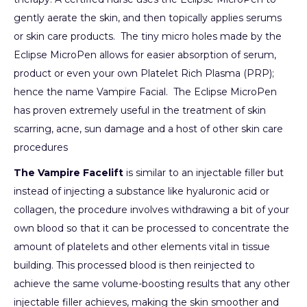
gently aerate the skin, and then topically applies serums
or skin care products. The tiny micro holes made by the
Eclipse MicroPen allows for easier absorption of serum,
product or even your own Platelet Rich Plasma (PRP);
hence the name Vampire Facial. The Eclipse MicroPen
has proven extremely useful in the treatment of skin
scarring, acne, sun damage and a host of other skin care
procedures
The Vampire Facelift
is similar to an injectable filler but
instead of injecting a substance like hyaluronic acid or
collagen, the procedure involves withdrawing a bit of your
own blood so that it can be processed to concentrate the
amount of platelets and other elements vital in tissue
building. This processed blood is then reinjected to
achieve the same volume-boosting results that any other
injectable filler achieves, making the skin smoother and