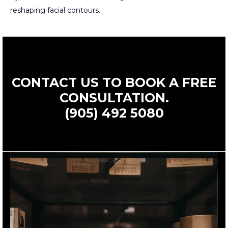
reshaping facial contours.
CONTACT US TO BOOK A FREE
CONSULTATION.
(905) 492 5080