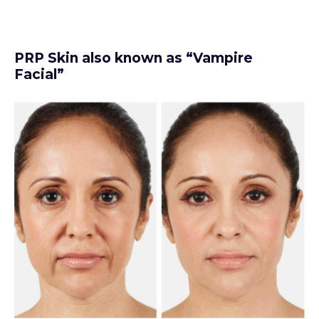
PRP Skin also known as “Vampire
Facial”