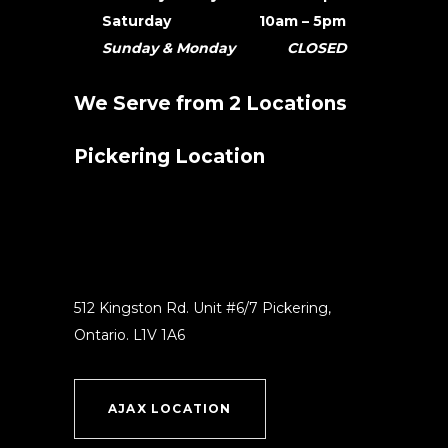
Saturday 10am – 5pm
Sunday & Monday CLOSED
We Serve from 2 Locations
Pickering Location
512 Kingston Rd. Unit #6/7 Pickering,
Ontario. L1V 1A6
AJAX LOCATION