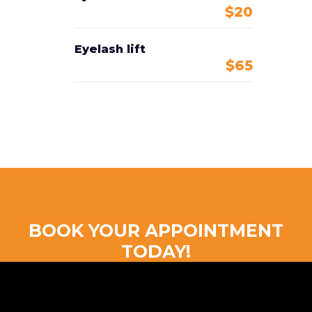
$20
Eyelash lift
$65
BOOK YOUR APPOINTMENT
TODAY!