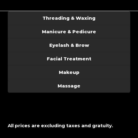
Threading & Waxing
Manicure & Pedicure
Eyelash & Brow
Facial Treatment
Makeup
Massage
All prices are excluding taxes and gratuity.