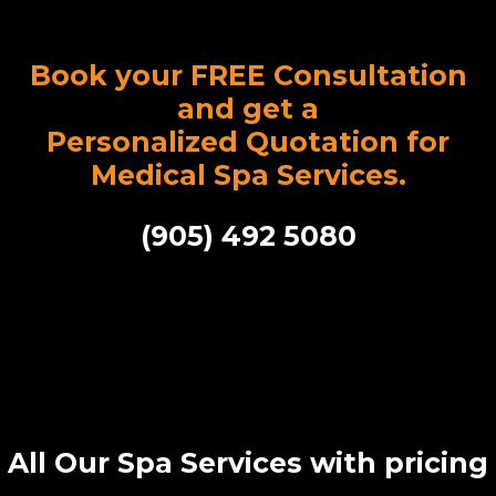
Book your FREE Consultation
and get a
Personalized Quotation for
Medical Spa Services.
(905) 492 5080
All Our Spa Services with pricing