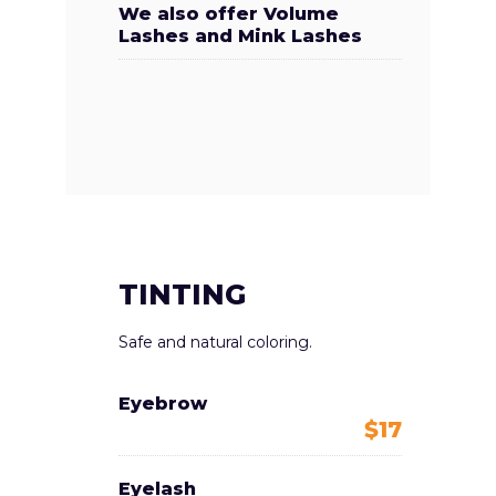
We also offer Volume
Lashes and Mink Lashes
TINTING
Safe and natural coloring.
Eyebrow
$17
Eyelash