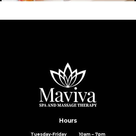
Hours
Tuesday-Friday 10am – 7pm