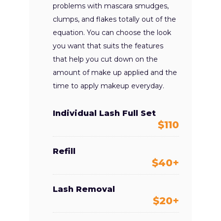
problems with mascara smudges,
clumps, and flakes totally out of the
equation. You can choose the look
you want that suits the features
that help you cut down on the
amount of make up applied and the
time to apply makeup everyday.
Individual Lash Full Set
$110
Refill
$40+
Lash Removal
$20+