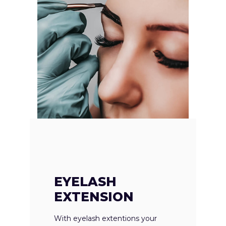
EYELASH
EXTENSION
With eyelash extentions your